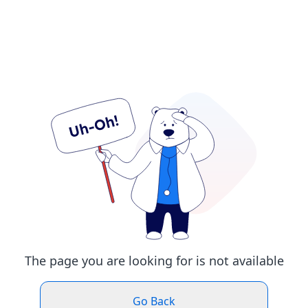
The page you are looking for is not available
Go Back