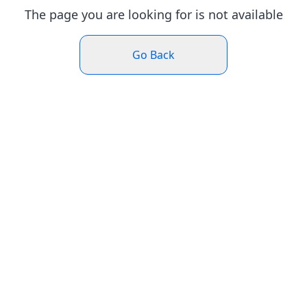
The page you are looking for is not available
Go Back