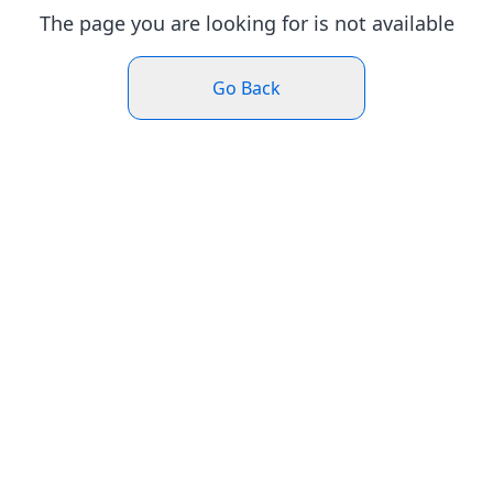
The page you are looking for is not available
Go Back