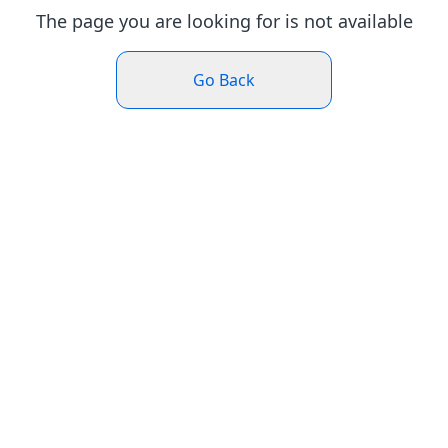
The page you are looking for is not available
Go Back