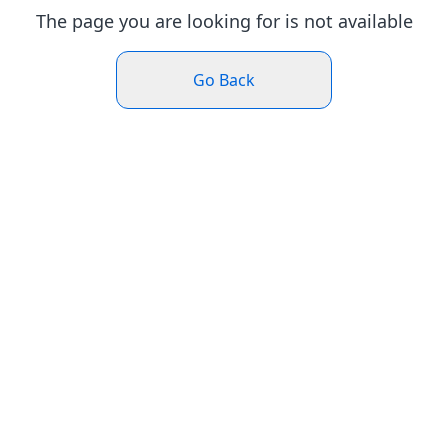
The page you are looking for is not available
Go Back