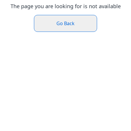
The page you are looking for is not available
Go Back