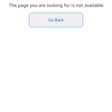
The page you are looking for is not available
Go Back