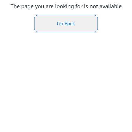
The page you are looking for is not available
Go Back