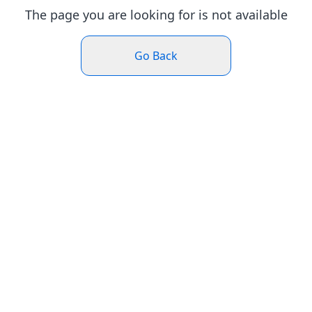
The page you are looking for is not available
Go Back