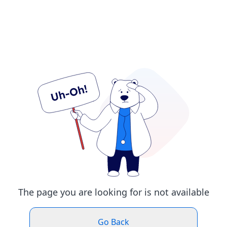
The page you are looking for is not available
Go Back