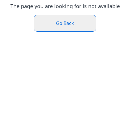
The page you are looking for is not available
Go Back