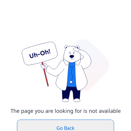
The page you are looking for is not available
Go Back