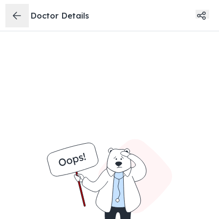
Doctor Details