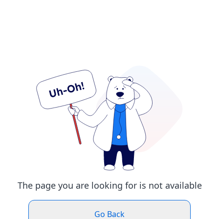
The page you are looking for is not available
Go Back