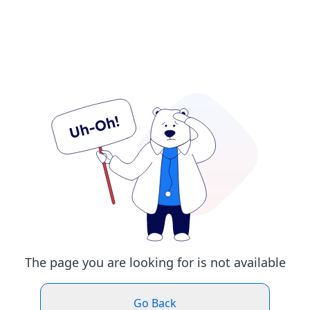
The page you are looking for is not available
Go Back