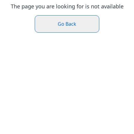
The page you are looking for is not available
Go Back