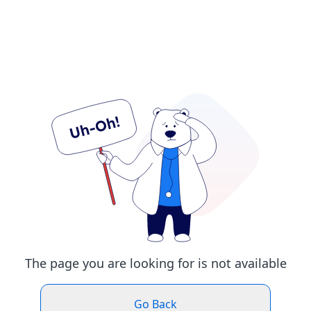
The page you are looking for is not available
Go Back