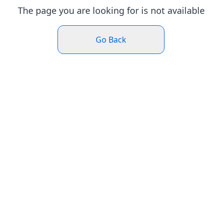
The page you are looking for is not available
Go Back