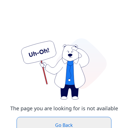
The page you are looking for is not available
Go Back