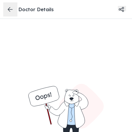
Doctor Details