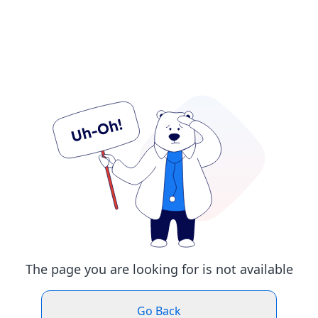
The page you are looking for is not available
Go Back