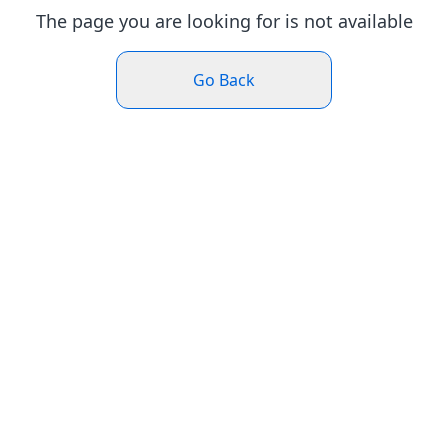
The page you are looking for is not available
Go Back