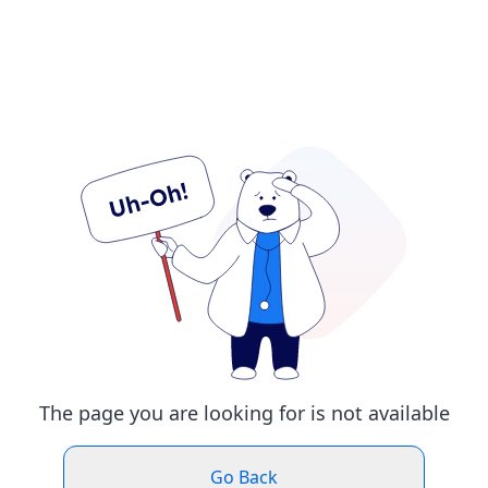
The page you are looking for is not available
Go Back