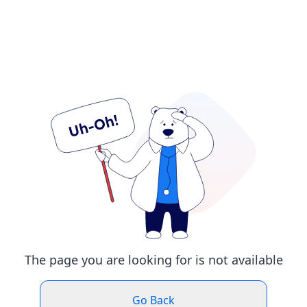
The page you are looking for is not available
Go Back