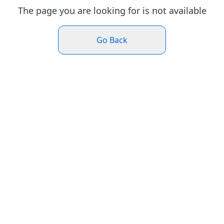
The page you are looking for is not available
Go Back