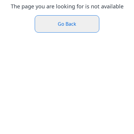
The page you are looking for is not available
Go Back