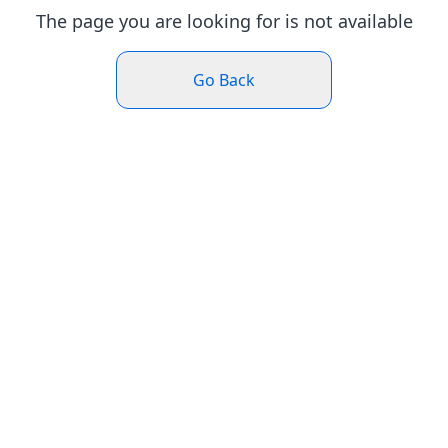
The page you are looking for is not available
Go Back