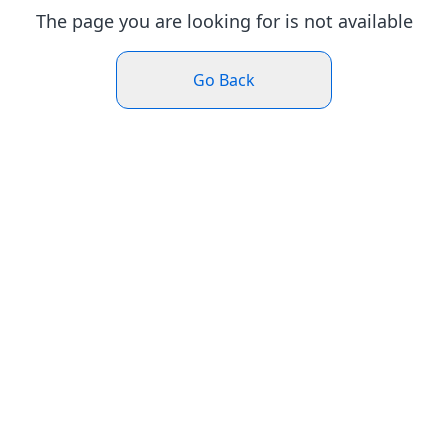
The page you are looking for is not available
Go Back