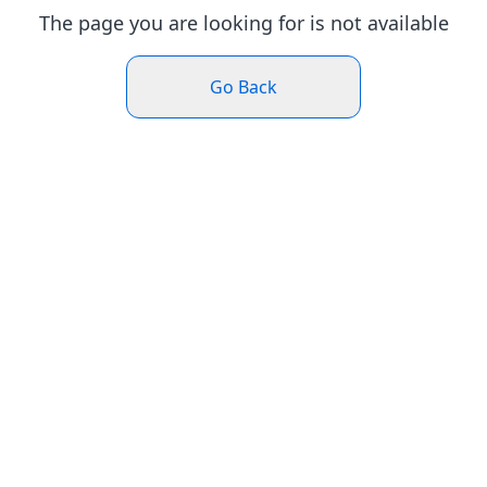
The page you are looking for is not available
Go Back