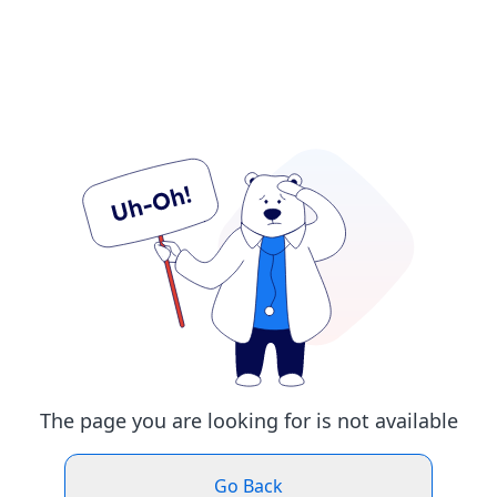
The page you are looking for is not available
Go Back