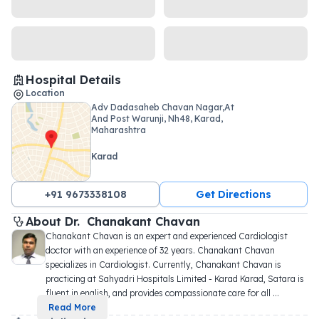
Hospital Details
Location
Adv Dadasaheb Chavan Nagar,At
And Post Warunji, Nh48, Karad,
Maharashtra
Karad
+91 9673338108
Get Directions
About 
Dr. 
Chanakant Chavan
Chanakant Chavan is an expert and experienced Cardiologist 
doctor with an experience of 32 years. Chanakant Chavan 
specializes in Cardiologist. Currently, Chanakant Chavan is 
practicing at Sahyadri Hospitals Limited - Karad Karad, Satara is 
fluent in english, and provides compassionate care for all 
...
Read More