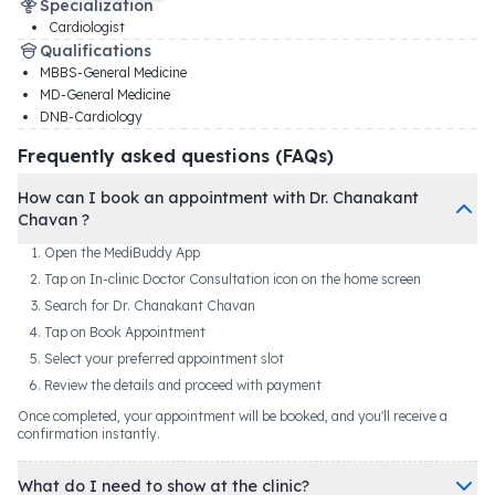
Specialization
Cardiologist
Qualifications
MBBS-General Medicine
MD-General Medicine
DNB-Cardiology
Frequently asked questions (FAQs)
How can I book an appointment with Dr. Chanakant
Chavan ?
Open the MediBuddy App
Tap on In-clinic Doctor Consultation icon on the home screen
Search for Dr. Chanakant Chavan
Tap on Book Appointment
Select your preferred appointment slot
Review the details and proceed with payment
Once completed, your appointment will be booked, and you'll receive a
confirmation instantly.
What do I need to show at the clinic?