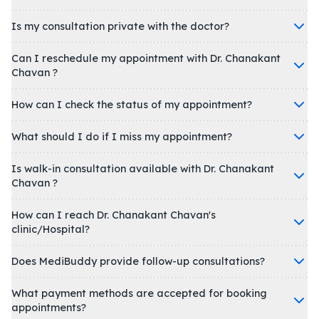
Is my consultation private with the doctor?
Can I reschedule my appointment with Dr. Chanakant
Chavan ?
How can I check the status of my appointment?
What should I do if I miss my appointment?
Is walk-in consultation available with Dr. Chanakant
Chavan ?
How can I reach Dr. Chanakant Chavan's
clinic/Hospital?
Does MediBuddy provide follow-up consultations?
What payment methods are accepted for booking
appointments?