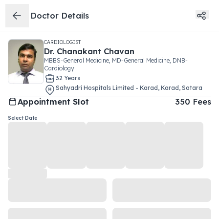
Doctor Details
CARDIOLOGIST
Dr.
Chanakant Chavan
MBBS-General Medicine, MD-General Medicine, DNB-
Cardiology
32
Year
s
Sahyadri Hospitals Limited - Karad
,
Karad
,
Satara
Appointment Slot
350
Fees
Select Date