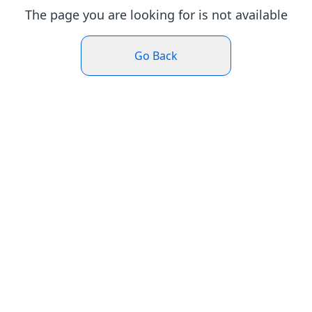
The page you are looking for is not available
Go Back