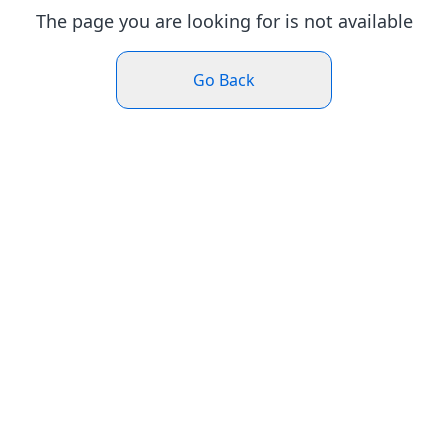
The page you are looking for is not available
Go Back