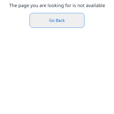
The page you are looking for is not available
Go Back