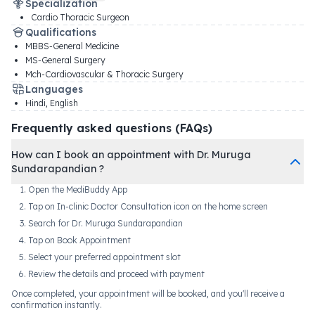
Specialization
Cardio Thoracic Surgeon
Qualifications
MBBS-General Medicine
MS-General Surgery
Mch-Cardiovascular & Thoracic Surgery
Languages
Hindi, English
Frequently asked questions (FAQs)
How can I book an appointment with Dr. Muruga
Sundarapandian ?
Open the MediBuddy App
Tap on In-clinic Doctor Consultation icon on the home screen
Search for Dr. Muruga Sundarapandian
Tap on Book Appointment
Select your preferred appointment slot
Review the details and proceed with payment
Once completed, your appointment will be booked, and you'll receive a
confirmation instantly.