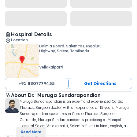
Hospital Details
Location
Dalmia Board, Salem to Bengaluru
Highway, Salem, Tamilnadu
Vellakalpatti
+91 8807779455
Get Directions
About 
Dr. 
Muruga Sundarapandian
Muruga Sundarapandian is an expert and experienced Cardio 
Thoracic Surgeon doctor with an experience of 15 years. Muruga 
Sundarapandian specializes in Cardio Thoracic Surgeon. 
Currently, Muruga Sundarapandian is practicing at Manipal 
Hospital Salem Vellakalpatti, Salem is fluent in hindi, english, a
...
Read More