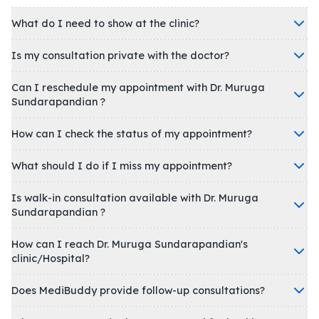
What do I need to show at the clinic?
Is my consultation private with the doctor?
Can I reschedule my appointment with Dr. Muruga
Sundarapandian ?
How can I check the status of my appointment?
What should I do if I miss my appointment?
Is walk-in consultation available with Dr. Muruga
Sundarapandian ?
How can I reach Dr. Muruga Sundarapandian's
clinic/Hospital?
Does MediBuddy provide follow-up consultations?