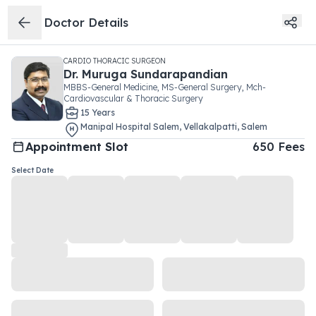
Doctor Details
CARDIO THORACIC SURGEON
Dr.
Muruga Sundarapandian
MBBS-General Medicine, MS-General Surgery, Mch-
Cardiovascular & Thoracic Surgery
15
Year
s
Manipal Hospital Salem
,
Vellakalpatti
,
Salem
Appointment Slot
650
Fees
Select Date