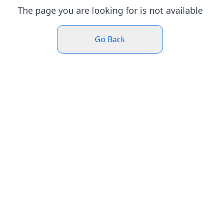
The page you are looking for is not available
Go Back