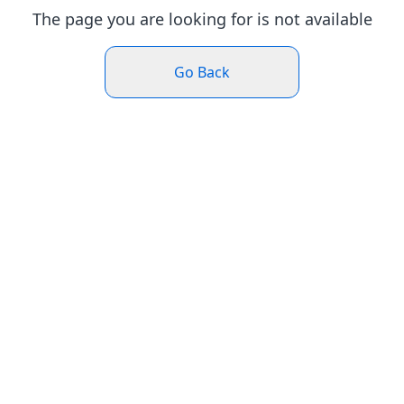
The page you are looking for is not available
Go Back