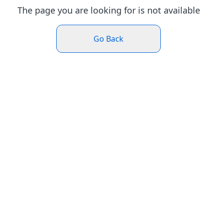
The page you are looking for is not available
Go Back