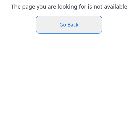
The page you are looking for is not available
Go Back