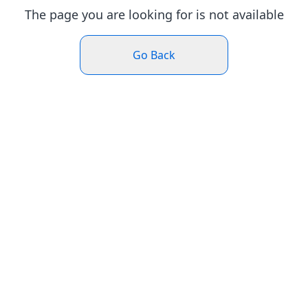
The page you are looking for is not available
Go Back