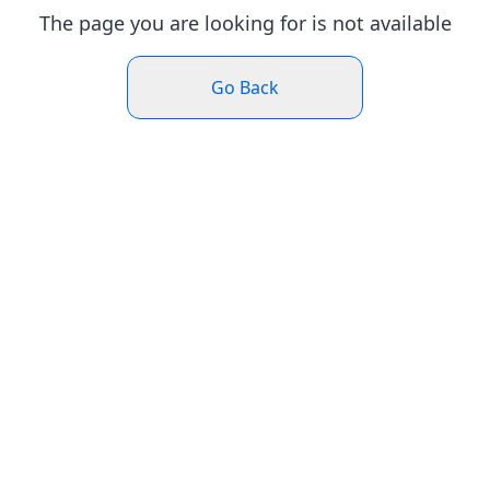
The page you are looking for is not available
Go Back