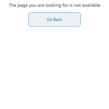
The page you are looking for is not available
Go Back