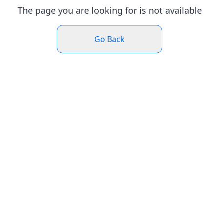
The page you are looking for is not available
Go Back