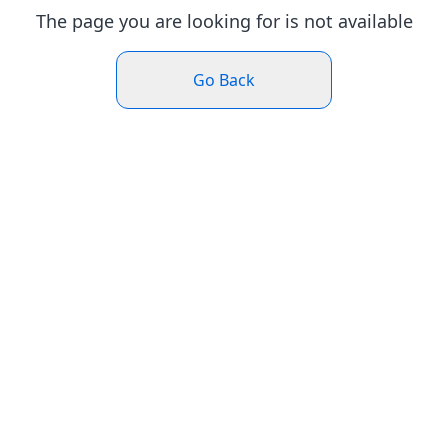
The page you are looking for is not available
Go Back