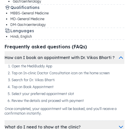
Gastroenterology
Qualifications
MBBS-General Medicine
MD-General Medicine
DM-Gastroenterology
Languages
Hindi, English
Frequently asked questions (FAQs)
How can I book an appointment with Dr. Vikas Bharti ?
Open the MediBuddy App
Tap on In-clinic Doctor Consultation icon on the home screen
Search for Dr. Vikas Bharti
Tap on Book Appointment
Select your preferred appointment slot
Review the details and proceed with payment
Once completed, your appointment will be booked, and you'll receive a
confirmation instantly.
What do I need to show at the clinic?