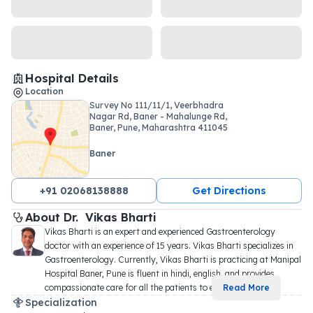
Hospital Details
Location
Survey No 111/11/1, Veerbhadra
Nagar Rd, Baner - Mahalunge Rd,
Baner, Pune, Maharashtra 411045
Baner
+91 02068138888
Get Directions
About 
Dr. 
Vikas Bharti
Vikas Bharti is an expert and experienced Gastroenterology 
doctor with an experience of 15 years. Vikas Bharti specializes in 
Gastroenterology. Currently, Vikas Bharti is practicing at Manipal 
Hospital Baner, Pune is fluent in hindi, english, and provides 
compassionate care for all the patients to e
...
Read More
Specialization