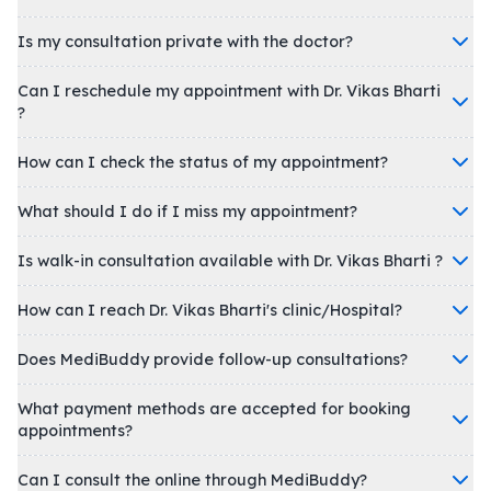
Is my consultation private with the doctor?
Can I reschedule my appointment with Dr. Vikas Bharti
?
How can I check the status of my appointment?
What should I do if I miss my appointment?
Is walk-in consultation available with Dr. Vikas Bharti ?
How can I reach Dr. Vikas Bharti's clinic/Hospital?
Does MediBuddy provide follow-up consultations?
What payment methods are accepted for booking
appointments?
Can I consult the online through MediBuddy?