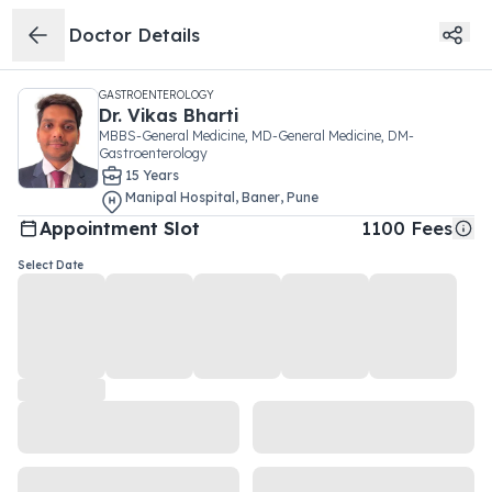
Doctor Details
GASTROENTEROLOGY
Dr.
Vikas Bharti
MBBS-General Medicine, MD-General Medicine, DM-
Gastroenterology
15
Year
s
Manipal Hospital
,
Baner
,
Pune
Appointment Slot
1100
Fees
Select Date