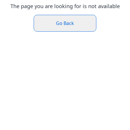
The page you are looking for is not available
Go Back