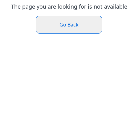
The page you are looking for is not available
Go Back