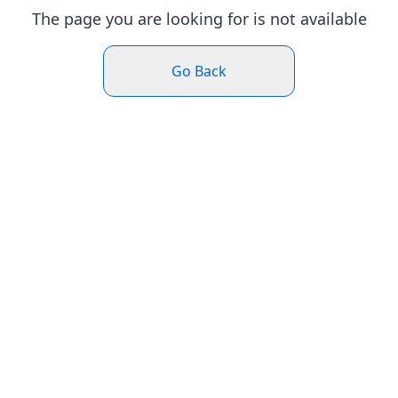
The page you are looking for is not available
Go Back