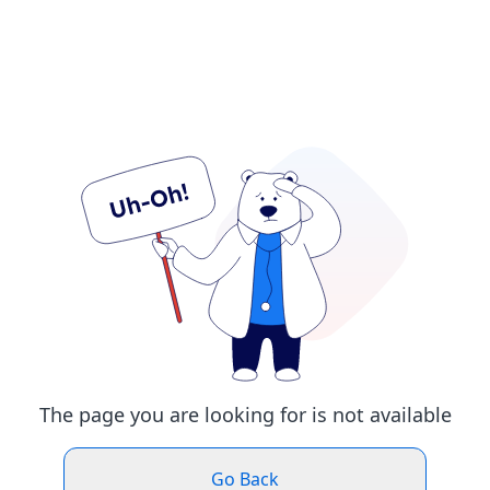
The page you are looking for is not available
Go Back