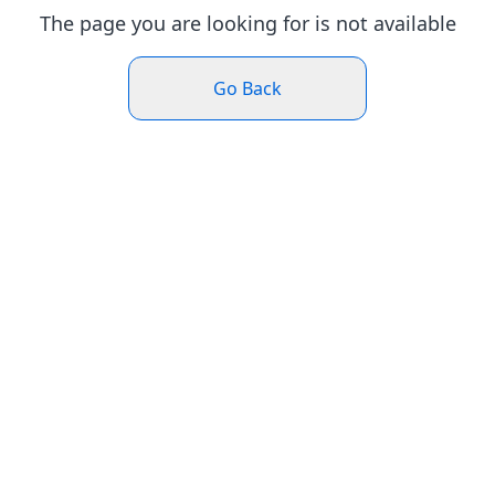
The page you are looking for is not available
Go Back